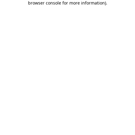
browser console for more information)
.