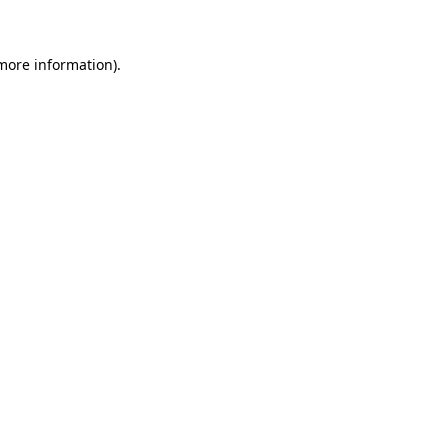
 more information)
.