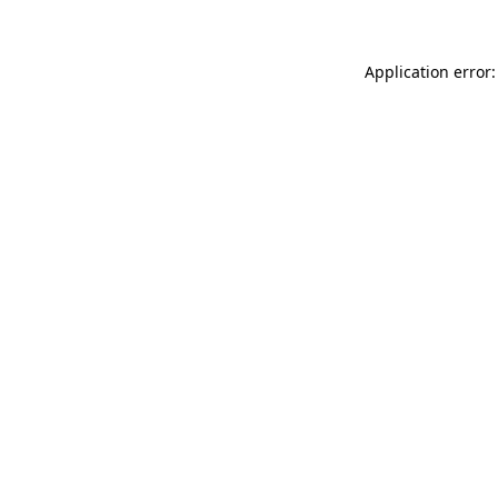
Application error