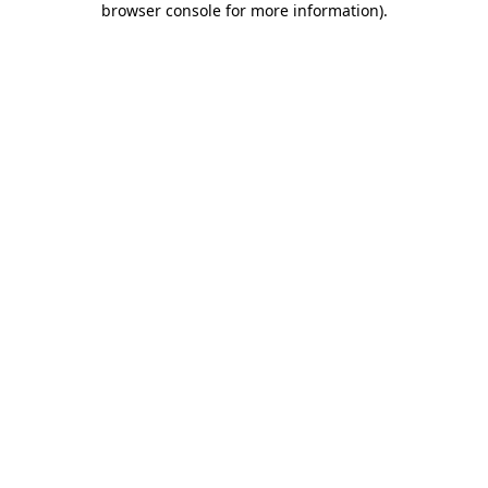
browser console for more information)
.