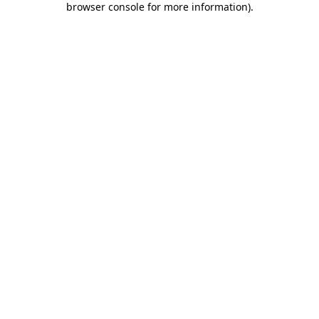
browser console for more information)
.