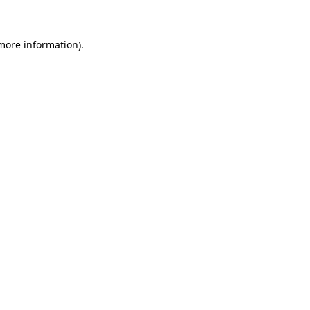
 more information)
.