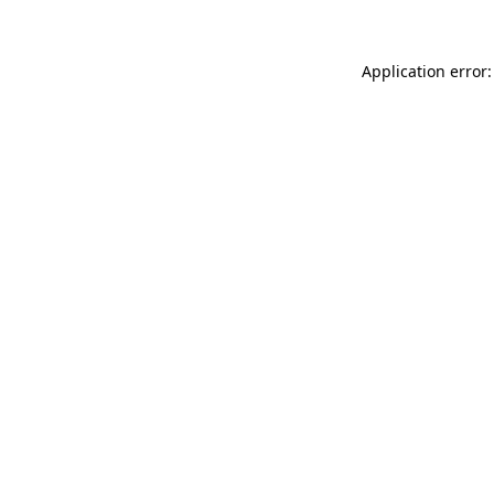
Application error