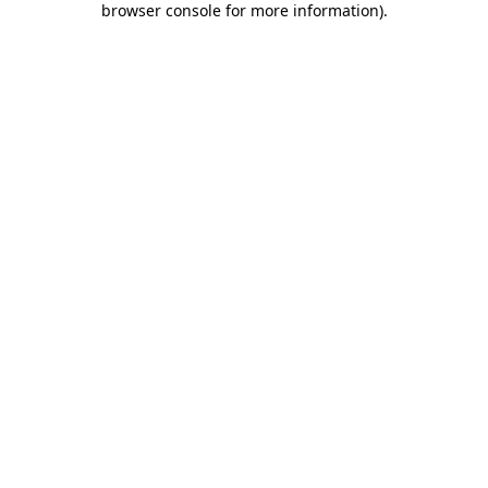
browser console for more information)
.