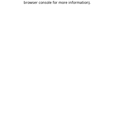
browser console for more information)
.