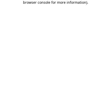
browser console for more information)
.