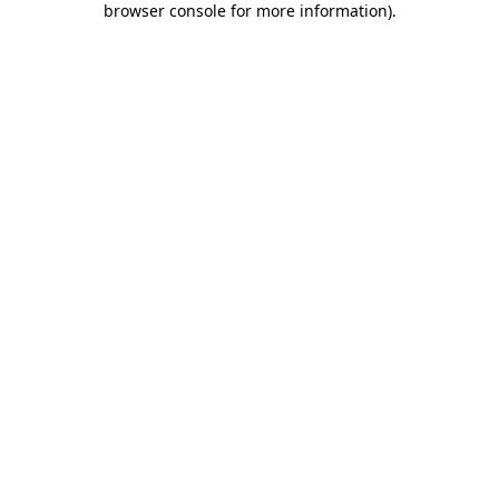
browser console for more information)
.