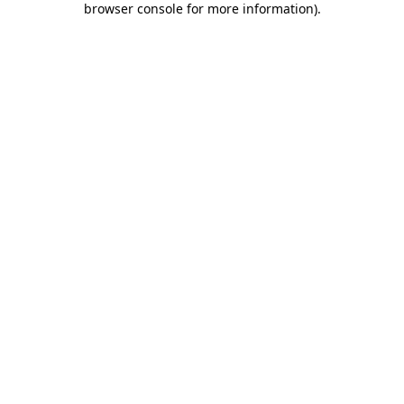
browser console for more information)
.