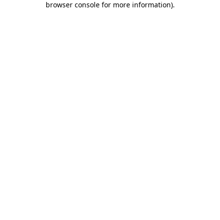
browser console for more information)
.