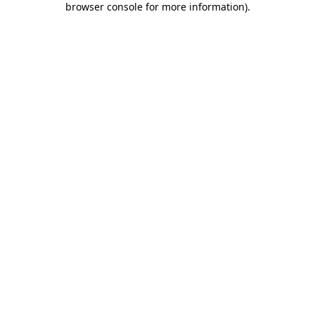
browser console for more information)
.