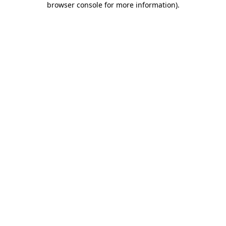
browser console for more information)
.