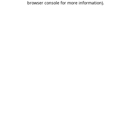
browser console for more information)
.