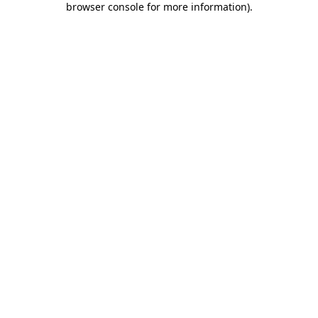
browser console for more information)
.