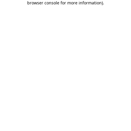
browser console for more information)
.