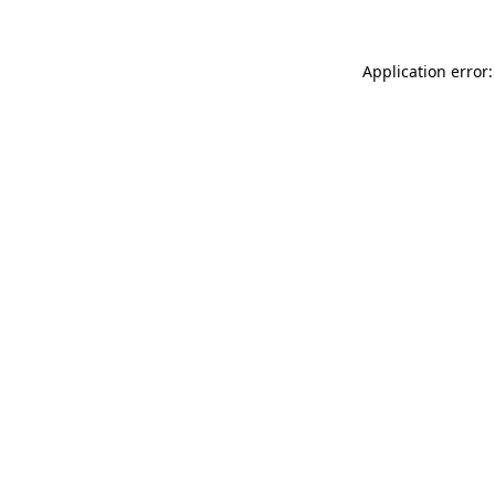
Application error