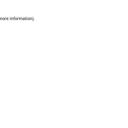
 more information)
.