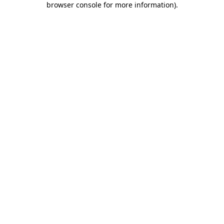
browser console for more information)
.