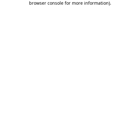
browser console for more information)
.