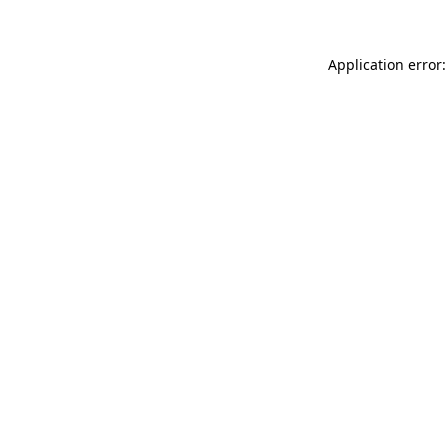
Application error