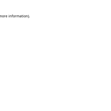
 more information)
.