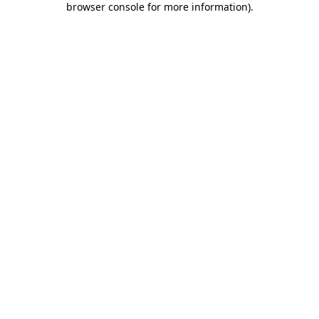
browser console for more information)
.