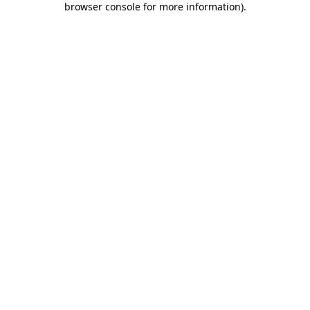
browser console for more information)
.