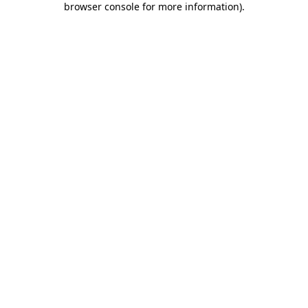
browser console for more information)
.