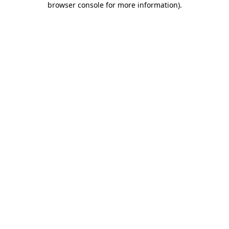
browser console for more information)
.