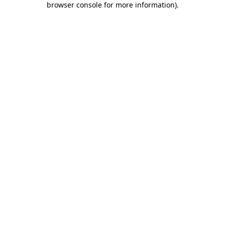
browser console for more information)
.