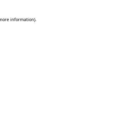
 more information)
.