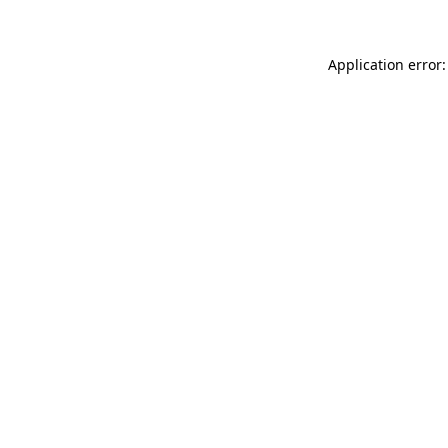
Application error