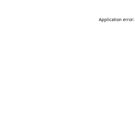
Application error