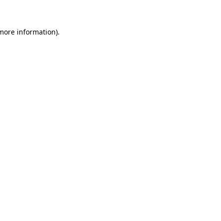
 more information)
.