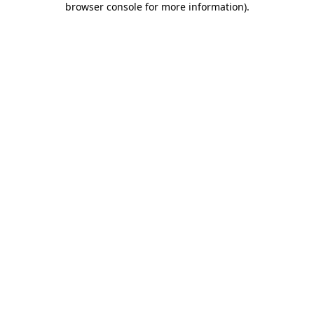
browser console for more information)
.