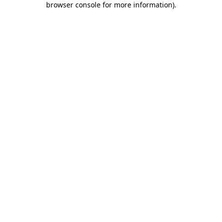
browser console for more information)
.