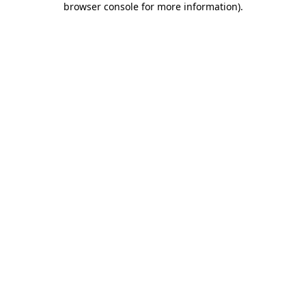
browser console for more information)
.