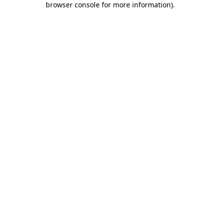
browser console for more information)
.