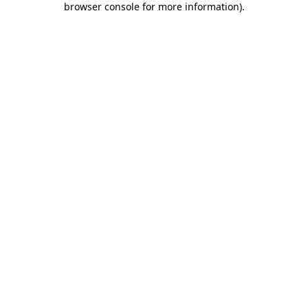
browser console for more information)
.