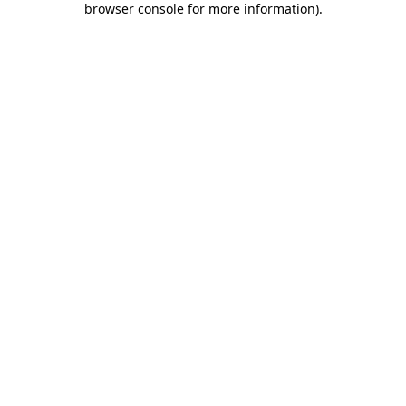
browser console for more information)
.