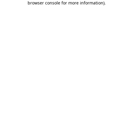
browser console for more information)
.