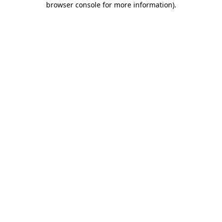
browser console for more information)
.