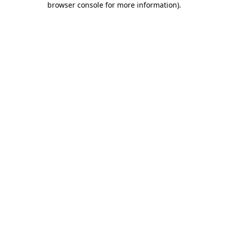
browser console for more information)
.