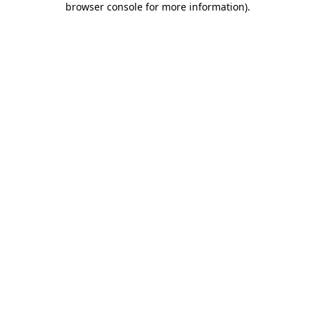
browser console for more information)
.