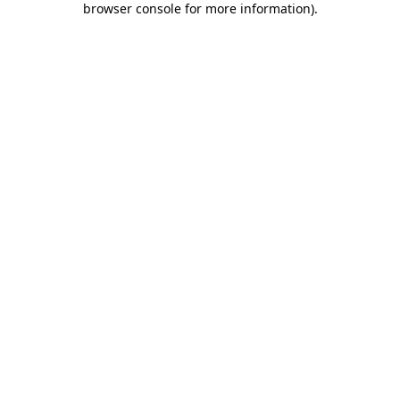
browser console for more information)
.