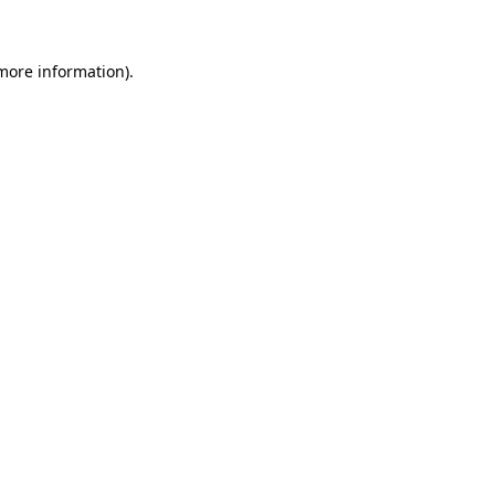
 more information)
.