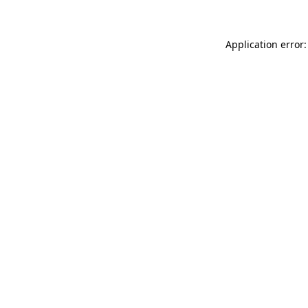
Application error