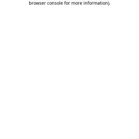
browser console for more information)
.