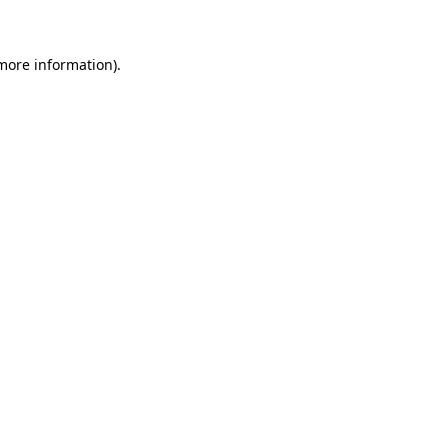
 more information)
.