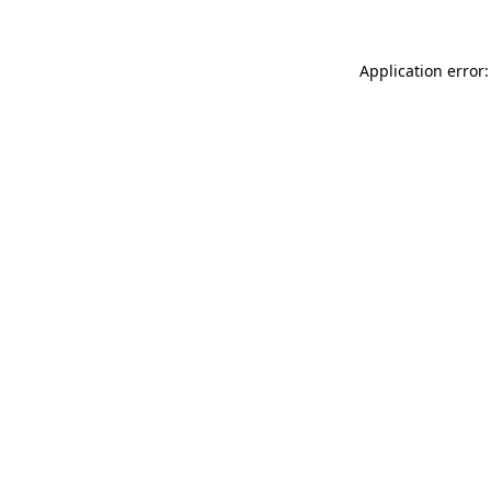
Application error