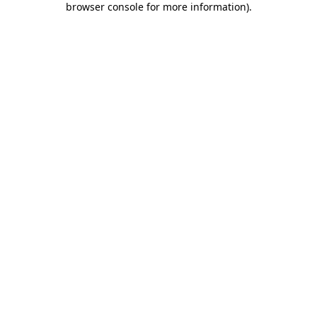
browser console for more information)
.