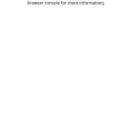
browser console for more information)
.