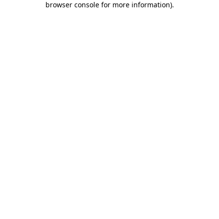
browser console for more information)
.