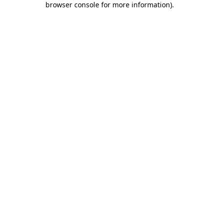
browser console for more information)
.