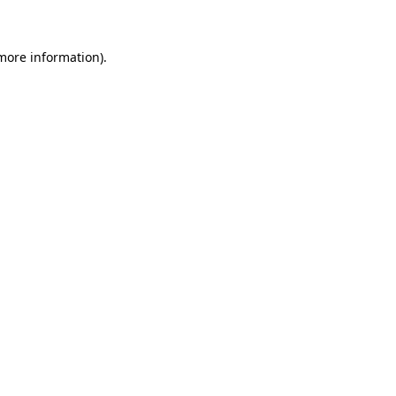
 more information)
.