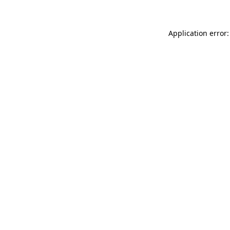
Application error