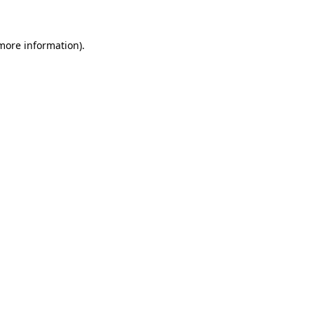
 more information)
.