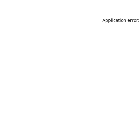
Application error