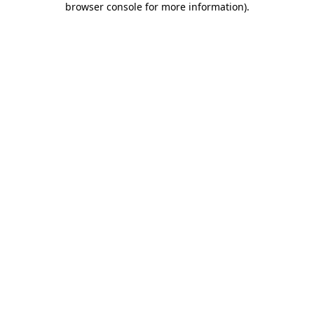
browser console for more information)
.