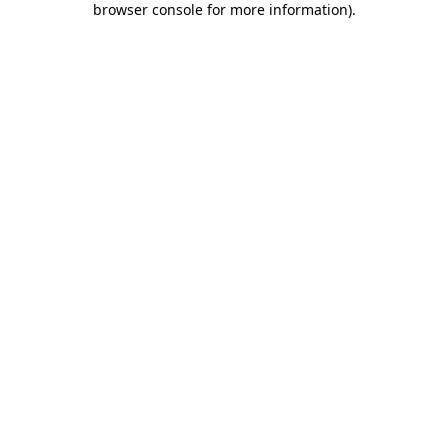
browser console for more information)
.