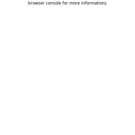
browser console for more information)
.